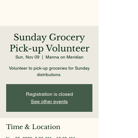
Sunday Grocery
Pick-up Volunteer
Sun, Nov 09
  |  
Manna on Meridian
Volunteer to pick-up groceries for Sunday
distributions.
Registration is closed
See other events
Time & Location