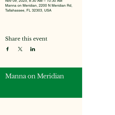
Nov 09, 2025, 8:30 AM – 10:30 AM
Manna on Meridian, 2200 N Meridian Rd,
Tallahassee, FL 32303, USA
Share this event
Manna on Meridian