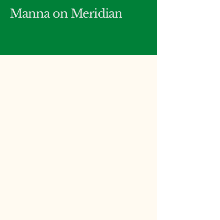
Manna on Meridian