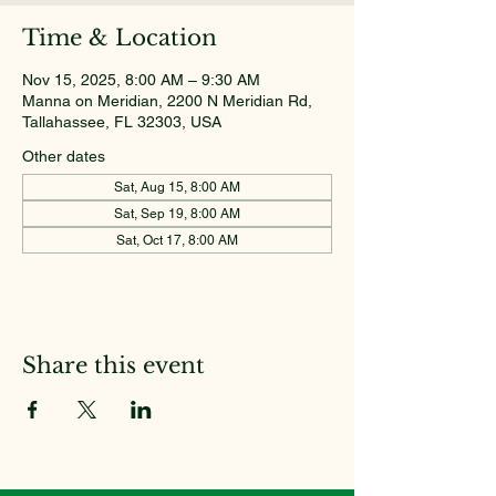
Time & Location
Nov 15, 2025, 8:00 AM – 9:30 AM
Manna on Meridian, 2200 N Meridian Rd,
Tallahassee, FL 32303, USA
Other dates
Sat, Aug 15, 8:00 AM
Sat, Sep 19, 8:00 AM
Sat, Oct 17, 8:00 AM
Share this event