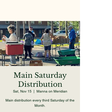
Main Saturday
Distribution
Sat, Nov 15
  |  
Manna on Meridian
Main distribution every third Saturday of the
Month.