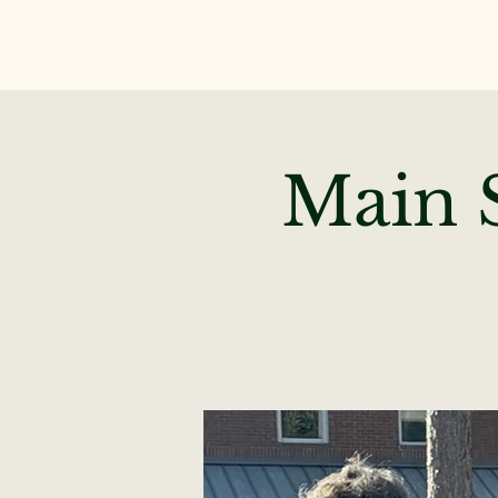
Main S