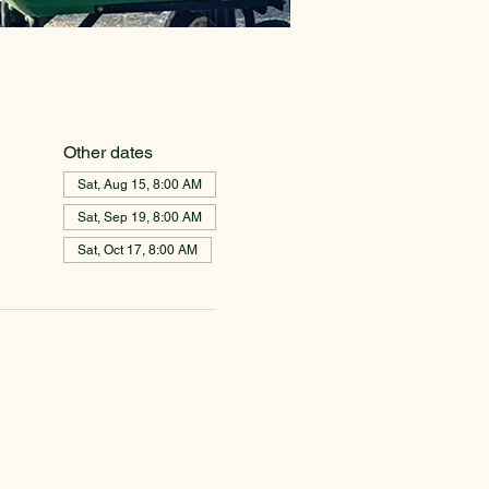
Other dates
Sat, Aug 15, 8:00 AM
Sat, Sep 19, 8:00 AM
Sat, Oct 17, 8:00 AM