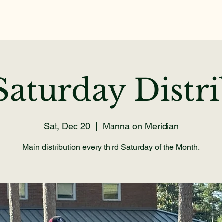
Home
About
Get Help
Volunteer
Dona
aturday Distr
Sat, Dec 20
  |  
Manna on Meridian
Main distribution every third Saturday of the Month.