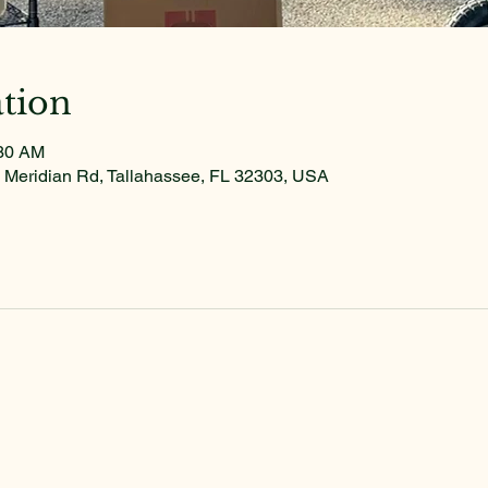
tion
:30 AM
 Meridian Rd, Tallahassee, FL 32303, USA