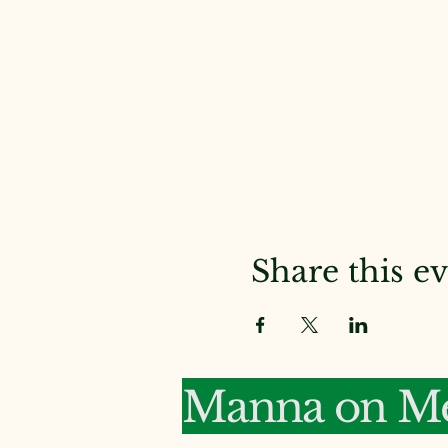
Share this e
Manna on Me