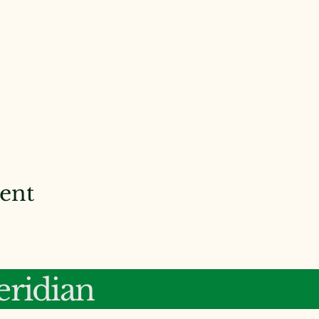
vent
ridian