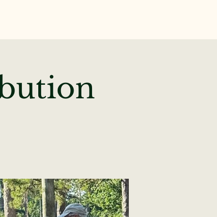
te
News & Events
ibution