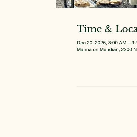
Time & Loca
Dec 20, 2025, 8:00 AM – 9
Manna on Meridian, 2200 N