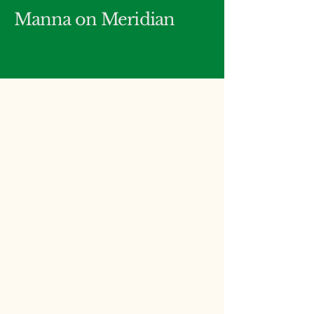
Manna on Meridian