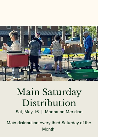
Main Saturday
Distribution
Sat, May 16
  |  
Manna on Meridian
Main distribution every third Saturday of the
Month.