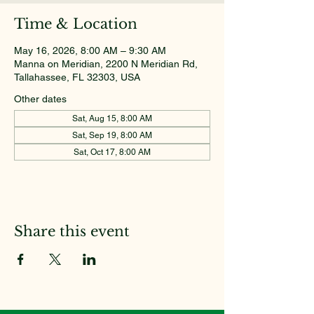
Time & Location
May 16, 2026, 8:00 AM – 9:30 AM
Manna on Meridian, 2200 N Meridian Rd,
Tallahassee, FL 32303, USA
Other dates
Sat, Aug 15, 8:00 AM
Sat, Sep 19, 8:00 AM
Sat, Oct 17, 8:00 AM
Share this event