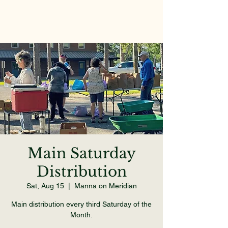
Main Saturday
Distribution
Sat, Aug 15
  |  
Manna on Meridian
Main distribution every third Saturday of the
Month.