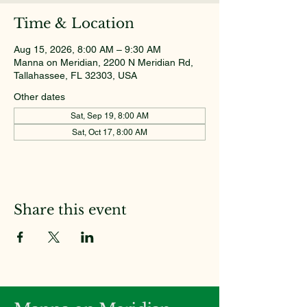
Time & Location
Aug 15, 2026, 8:00 AM – 9:30 AM
Manna on Meridian, 2200 N Meridian Rd,
Tallahassee, FL 32303, USA
Other dates
Sat, Sep 19, 8:00 AM
Sat, Oct 17, 8:00 AM
Share this event