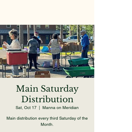
Main Saturday
Distribution
Sat, Oct 17
  |  
Manna on Meridian
Main distribution every third Saturday of the
Month.