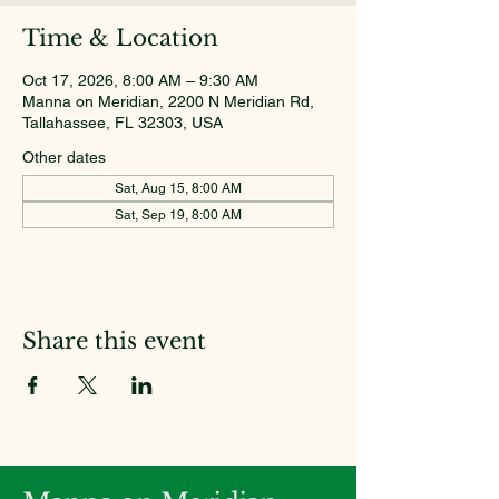
Time & Location
Oct 17, 2026, 8:00 AM – 9:30 AM
Manna on Meridian, 2200 N Meridian Rd,
Tallahassee, FL 32303, USA
Other dates
Sat, Aug 15, 8:00 AM
Sat, Sep 19, 8:00 AM
Share this event