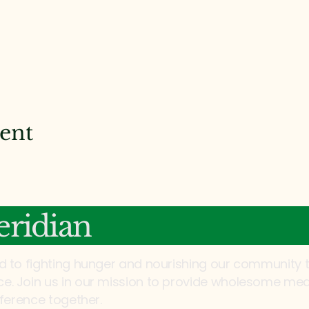
vent
ridian
d to fighting hunger and nourishing our community 
. Join us in our mission to provide wholesome mea
fference together.