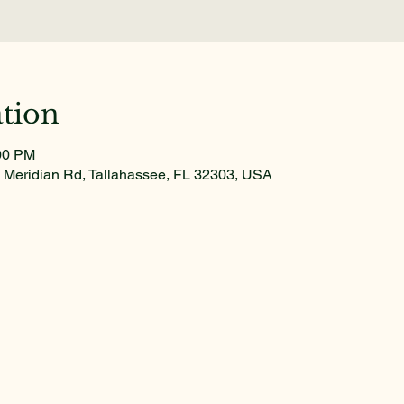
tion
:00 PM
 Meridian Rd, Tallahassee, FL 32303, USA