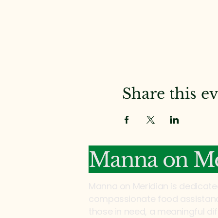
Share this e
Manna on Me
Manna on Meridian is dedicate
compassionate food assistance
those in need, a meaningful di