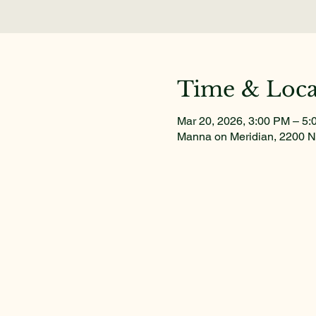
Time & Loca
Mar 20, 2026, 3:00 PM – 5
Manna on Meridian, 2200 N