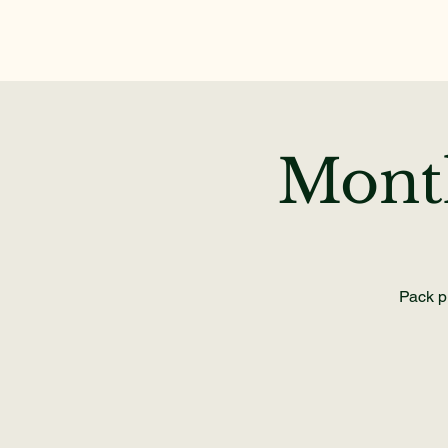
Mont
Pack pr