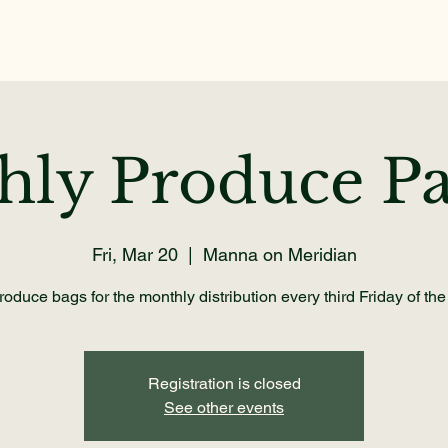
Home
About
Get Help
Volunteer
Dona
hly Produce Pa
Fri, Mar 20
  |  
Manna on Meridian
oduce bags for the monthly distribution every third Friday of th
Registration is closed
See other events