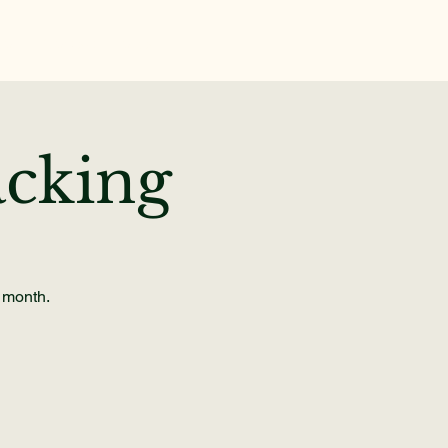
te
News & Events
cking
e month.