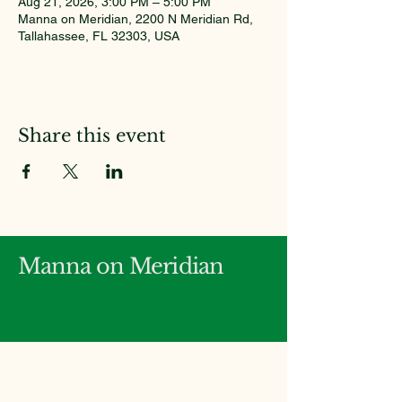
Aug 21, 2026, 3:00 PM – 5:00 PM
Manna on Meridian, 2200 N Meridian Rd,
Tallahassee, FL 32303, USA
Share this event
Manna on Meridian