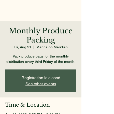
Monthly Produce
Packing
Fri, Aug 21
  |  
Manna on Meridian
Pack produce bags for the monthly
distribution every third Friday of the month.
Registration is closed
See other events
Time & Location