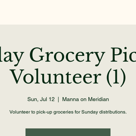
Home
About
Get Help
Volunteer
Dona
ay Grocery Pi
Volunteer (1)
Sun, Jul 12
  |  
Manna on Meridian
Volunteer to pick-up groceries for Sunday distributions.