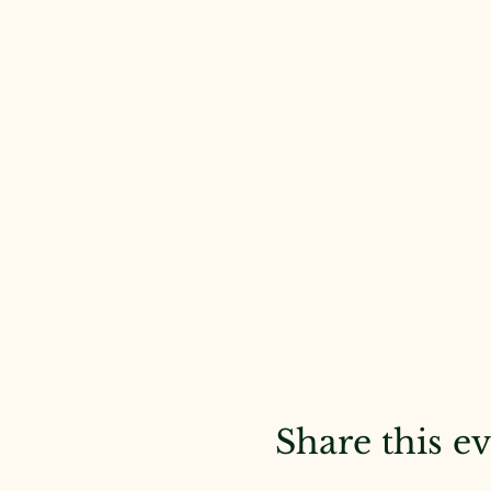
Share this e