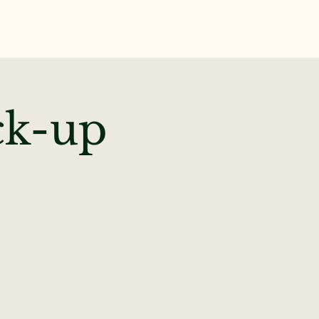
te
News & Events
ck-up