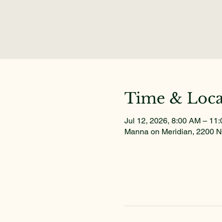
Time & Loca
Jul 12, 2026, 8:00 AM – 11
Manna on Meridian, 2200 N