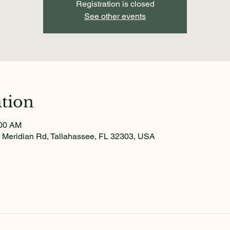
Registration is closed
See other events
tion
:00 AM
 Meridian Rd, Tallahassee, FL 32303, USA