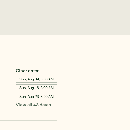
Other dates
Sun, Aug 09, 8:00 AM
Sun, Aug 16, 8:00 AM
Sun, Aug 23, 8:00 AM
View all 43 dates