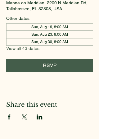
Manna on Meridian, 2200 N Meridian Rd,
Tallahassee, FL 32303, USA
Other dates
Sun, Aug 16, 8:00 AM
Sun, Aug 23, 8:00 AM
Sun, Aug 30, 8:00 AM
View all 43 dates
RSVP
Share this event