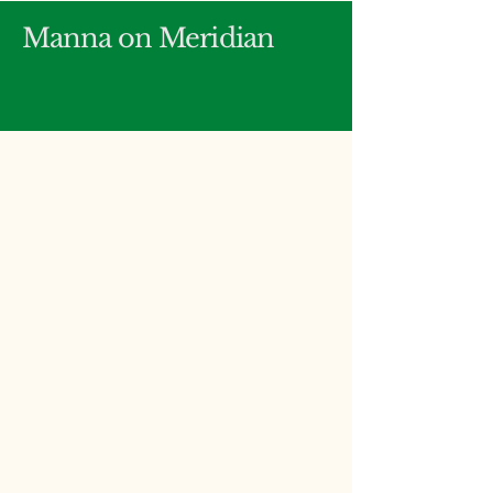
Manna on Meridian