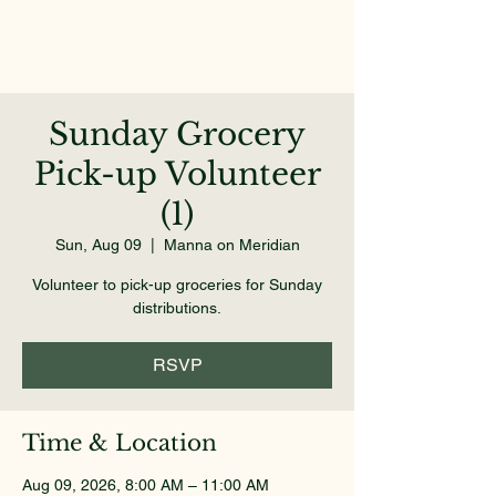
Sunday Grocery
Pick-up Volunteer
(1)
Sun, Aug 09
  |  
Manna on Meridian
Volunteer to pick-up groceries for Sunday
distributions.
RSVP
Time & Location
Aug 09, 2026, 8:00 AM – 11:00 AM