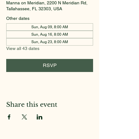
Manna on Meridian, 2200 N Meridian Rd,
Tallahassee, FL 32303, USA
Other dates
Sun, Aug 09, 8:00 AM
Sun, Aug 16, 8:00 AM
Sun, Aug 23, 8:00 AM
View all 43 dates
RSVP
Share this event