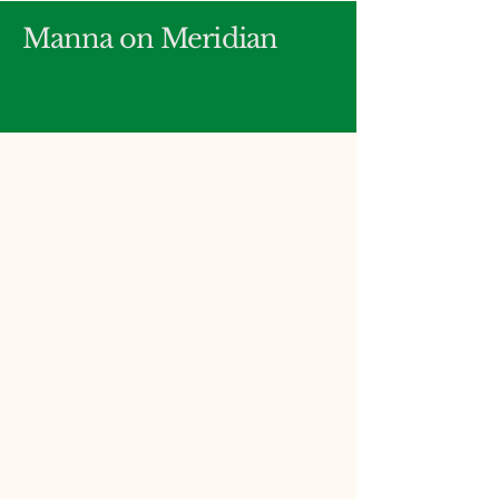
Manna on Meridian