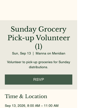
Sunday Grocery
Pick-up Volunteer
(1)
Sun, Sep 13
  |  
Manna on Meridian
Volunteer to pick-up groceries for Sunday
distributions.
RSVP
Time & Location
Sep 13, 2026, 8:00 AM – 11:00 AM