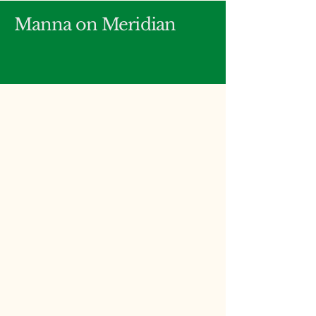
Manna on Meridian