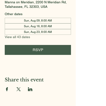
Manna on Meridian, 2200 N Meridian Rd,
Tallahassee, FL 32303, USA
Other dates
Sun, Aug 09, 8:00 AM
Sun, Aug 16, 8:00 AM
Sun, Aug 23, 8:00 AM
View all 43 dates
RSVP
Share this event