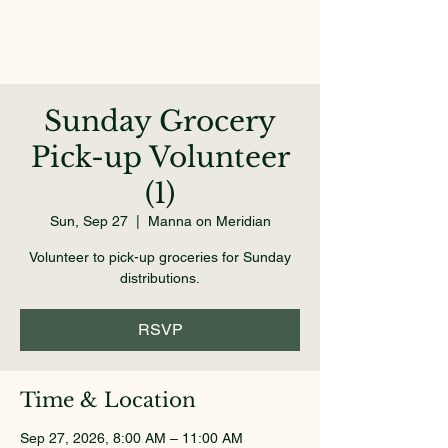
Sunday Grocery
Pick-up Volunteer
(1)
Sun, Sep 27
  |  
Manna on Meridian
Volunteer to pick-up groceries for Sunday
distributions.
RSVP
Time & Location
Sep 27, 2026, 8:00 AM – 11:00 AM