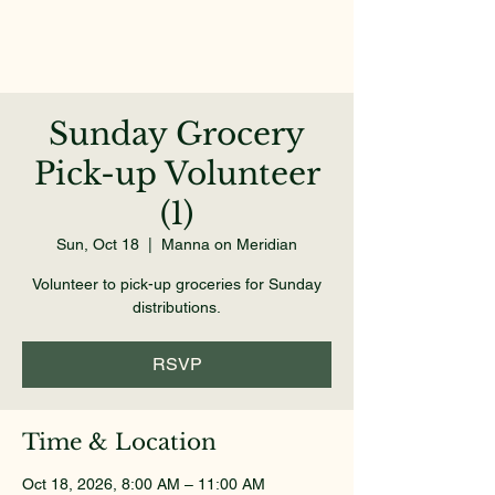
Sunday Grocery
Pick-up Volunteer
(1)
Sun, Oct 18
  |  
Manna on Meridian
Volunteer to pick-up groceries for Sunday
distributions.
RSVP
Time & Location
Oct 18, 2026, 8:00 AM – 11:00 AM