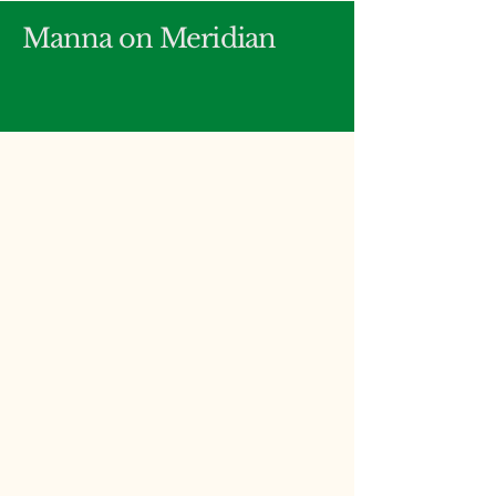
Manna on Meridian