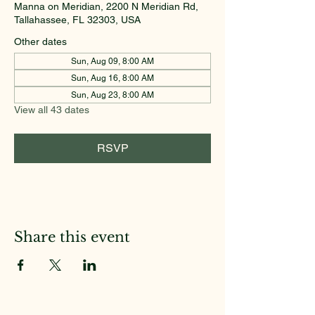
Manna on Meridian, 2200 N Meridian Rd,
Tallahassee, FL 32303, USA
Other dates
Sun, Aug 09, 8:00 AM
Sun, Aug 16, 8:00 AM
Sun, Aug 23, 8:00 AM
View all 43 dates
RSVP
Share this event