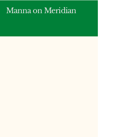
Manna on Meridian