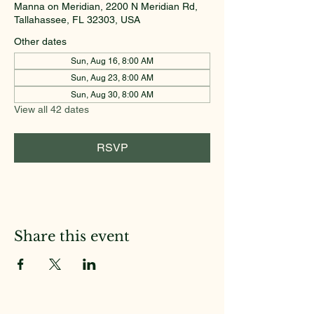
Manna on Meridian, 2200 N Meridian Rd,
Tallahassee, FL 32303, USA
Other dates
Sun, Aug 16, 8:00 AM
Sun, Aug 23, 8:00 AM
Sun, Aug 30, 8:00 AM
View all 42 dates
RSVP
Share this event