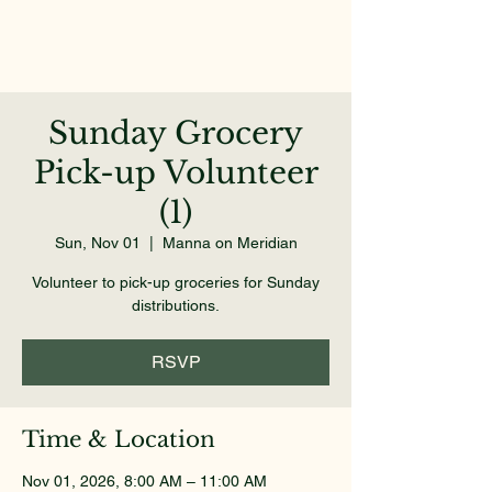
Sunday Grocery
Pick-up Volunteer
(1)
Sun, Nov 01
  |  
Manna on Meridian
Volunteer to pick-up groceries for Sunday
distributions.
RSVP
Time & Location
Nov 01, 2026, 8:00 AM – 11:00 AM