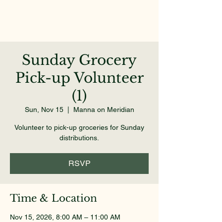
Sunday Grocery
Pick-up Volunteer
(1)
Sun, Nov 15
  |  
Manna on Meridian
Volunteer to pick-up groceries for Sunday
distributions.
RSVP
Time & Location
Nov 15, 2026, 8:00 AM – 11:00 AM