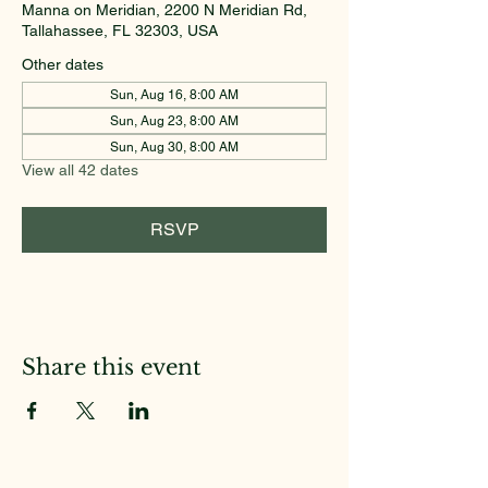
Manna on Meridian, 2200 N Meridian Rd,
Tallahassee, FL 32303, USA
Other dates
Sun, Aug 16, 8:00 AM
Sun, Aug 23, 8:00 AM
Sun, Aug 30, 8:00 AM
View all 42 dates
RSVP
Share this event