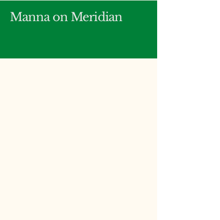
Manna on Meridian