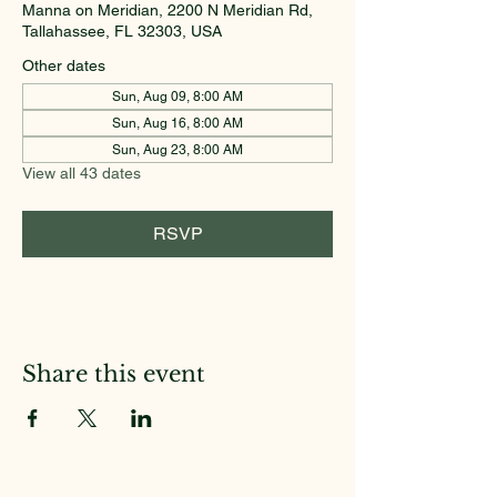
Manna on Meridian, 2200 N Meridian Rd,
Tallahassee, FL 32303, USA
Other dates
Sun, Aug 09, 8:00 AM
Sun, Aug 16, 8:00 AM
Sun, Aug 23, 8:00 AM
View all 43 dates
RSVP
Share this event