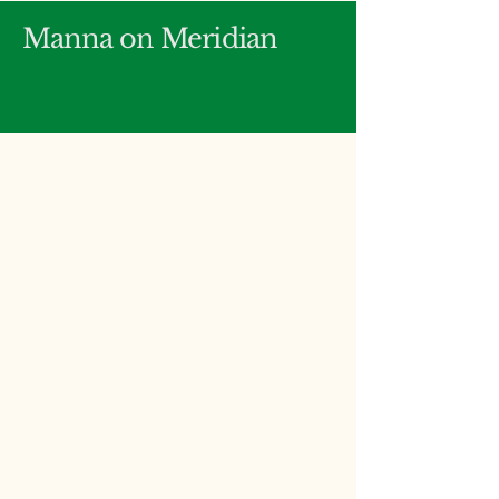
Manna on Meridian