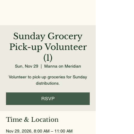
Sunday Grocery
Pick-up Volunteer
(1)
Sun, Nov 29
  |  
Manna on Meridian
Volunteer to pick-up groceries for Sunday
distributions.
RSVP
Time & Location
Nov 29, 2026, 8:00 AM – 11:00 AM