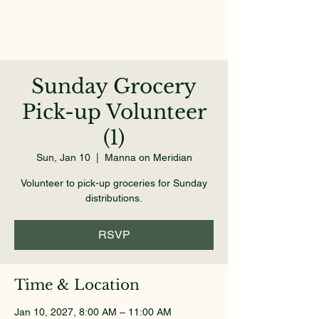
Sunday Grocery
Pick-up Volunteer
(1)
Sun, Jan 10
  |  
Manna on Meridian
Volunteer to pick-up groceries for Sunday
distributions.
RSVP
Time & Location
Jan 10, 2027, 8:00 AM – 11:00 AM