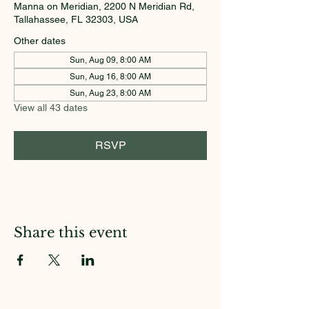
Manna on Meridian, 2200 N Meridian Rd,
Tallahassee, FL 32303, USA
Other dates
Sun, Aug 09, 8:00 AM
Sun, Aug 16, 8:00 AM
Sun, Aug 23, 8:00 AM
View all 43 dates
RSVP
Share this event