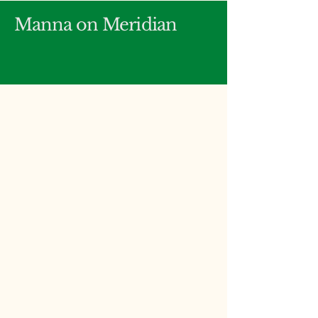
Manna on Meridian