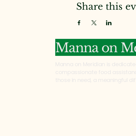
Share this e
Manna on Me
Manna on Meridian is dedicate
compassionate food assistance
those in need, a meaningful di
Address:
2200 North Meridian Rd
Tallahassee, FL 32303