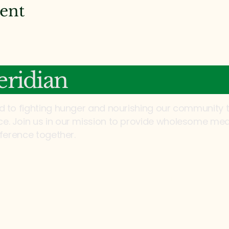
vent
ridian
d to fighting hunger and nourishing our community 
. Join us in our mission to provide wholesome mea
fference together.
Email:
info@mannaonmeridia