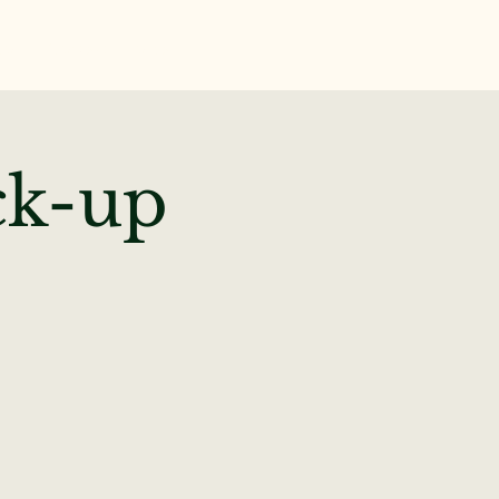
te
News & Events
ck-up