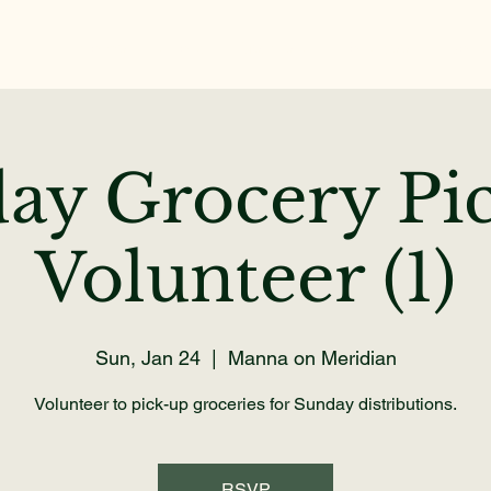
Home
About
Get Help
Volunteer
Dona
ay Grocery Pi
Volunteer (1)
Sun, Jan 24
  |  
Manna on Meridian
Volunteer to pick-up groceries for Sunday distributions.
RSVP