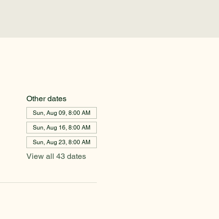
Other dates
Sun, Aug 09, 8:00 AM
Sun, Aug 16, 8:00 AM
Sun, Aug 23, 8:00 AM
View all 43 dates