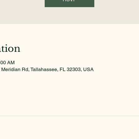
tion
1:00 AM
 Meridian Rd, Tallahassee, FL 32303, USA