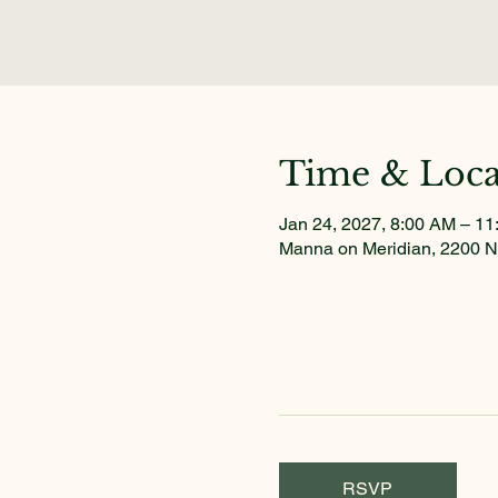
Time & Loca
Jan 24, 2027, 8:00 AM – 1
Manna on Meridian, 2200 N
RSVP