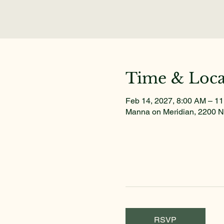
Time & Loca
Feb 14, 2027, 8:00 AM – 1
Manna on Meridian, 2200 N
RSVP