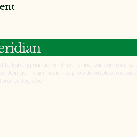
vent
ridian
d to fighting hunger and nourishing our community 
. Join us in our mission to provide wholesome mea
fference together.
Email:
info@mannaonmeridia