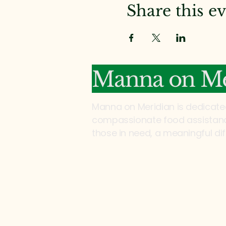
Share this e
Manna on Me
Manna on Meridian is dedicate
compassionate food assistance
those in need, a meaningful di
Address:
2200 North Meridian Rd
Tallahassee, FL 32303