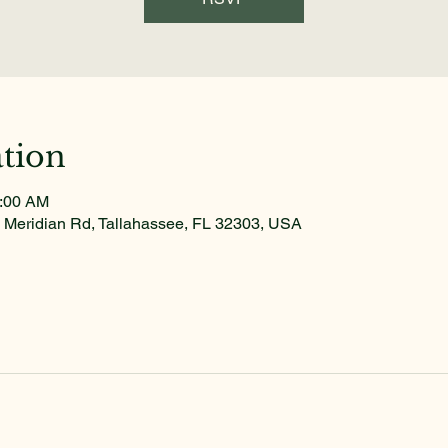
tion
1:00 AM
 Meridian Rd, Tallahassee, FL 32303, USA