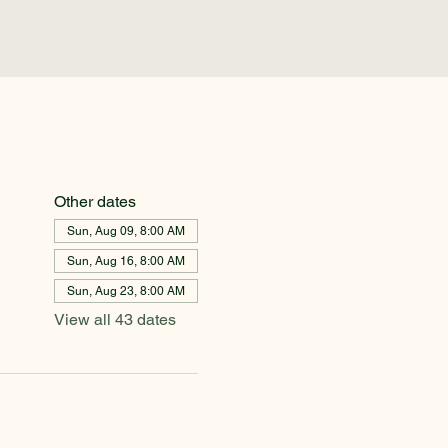
Other dates
Sun, Aug 09, 8:00 AM
Sun, Aug 16, 8:00 AM
Sun, Aug 23, 8:00 AM
View all 43 dates