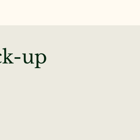
te
News & Events
ck-up