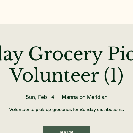
Home
About
Get Help
Volunteer
Dona
ay Grocery Pi
Volunteer (1)
Sun, Feb 14
  |  
Manna on Meridian
Volunteer to pick-up groceries for Sunday distributions.
RSVP