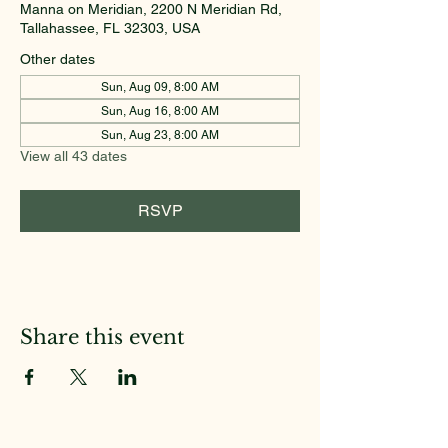
Manna on Meridian, 2200 N Meridian Rd,
Tallahassee, FL 32303, USA
Other dates
Sun, Aug 09, 8:00 AM
Sun, Aug 16, 8:00 AM
Sun, Aug 23, 8:00 AM
View all 43 dates
RSVP
Share this event