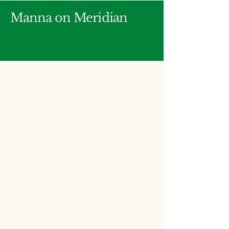
Manna on Meridian