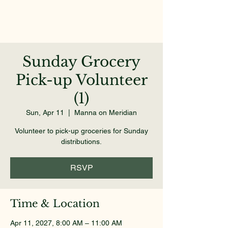
Sunday Grocery
Pick-up Volunteer
(1)
Sun, Apr 11
  |  
Manna on Meridian
Volunteer to pick-up groceries for Sunday
distributions.
RSVP
Time & Location
Apr 11, 2027, 8:00 AM – 11:00 AM