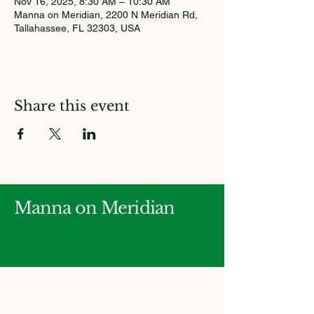
Nov 16, 2025, 8:30 AM – 10:30 AM
Manna on Meridian, 2200 N Meridian Rd,
Tallahassee, FL 32303, USA
Share this event
Manna on Meridian