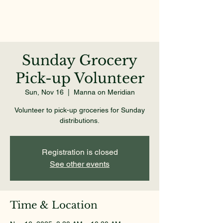
Sunday Grocery
Pick-up Volunteer
Sun, Nov 16
  |  
Manna on Meridian
Volunteer to pick-up groceries for Sunday
distributions.
Registration is closed
See other events
Time & Location