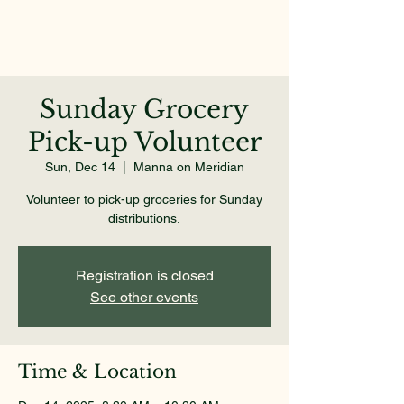
Sunday Grocery
Pick-up Volunteer
Sun, Dec 14
  |  
Manna on Meridian
Volunteer to pick-up groceries for Sunday
distributions.
Registration is closed
See other events
Time & Location