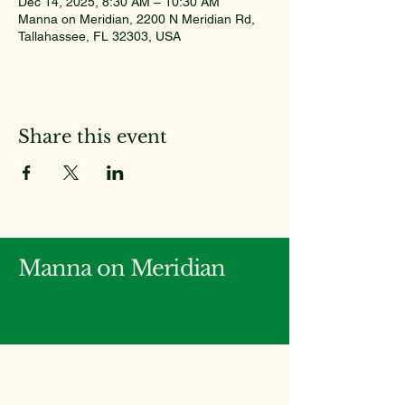
Dec 14, 2025, 8:30 AM – 10:30 AM
Manna on Meridian, 2200 N Meridian Rd,
Tallahassee, FL 32303, USA
Share this event
Manna on Meridian