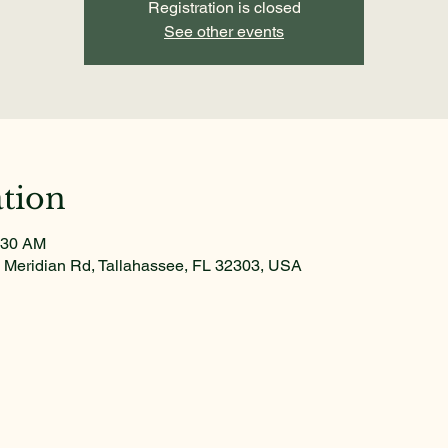
Registration is closed
See other events
tion
:30 AM
 Meridian Rd, Tallahassee, FL 32303, USA