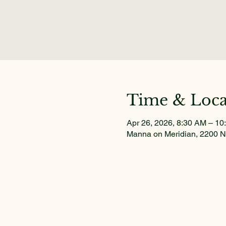
Time & Loca
Apr 26, 2026, 8:30 AM – 10
Manna on Meridian, 2200 N