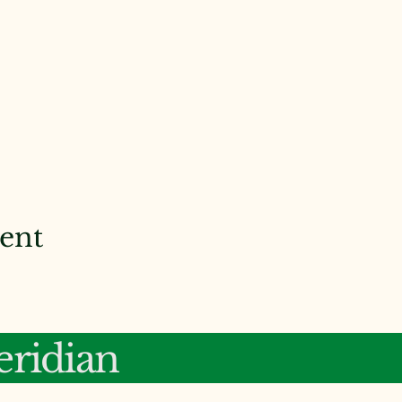
vent
ridian