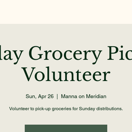
Home
About
Get Help
Volunteer
Dona
ay Grocery Pi
Volunteer
Sun, Apr 26
  |  
Manna on Meridian
Volunteer to pick-up groceries for Sunday distributions.