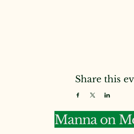
Share this e
Manna on Me