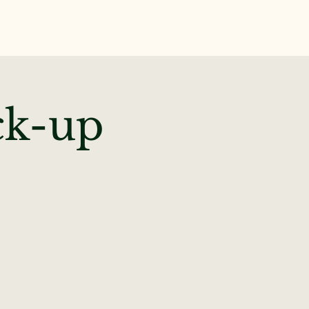
te
News & Events
ck-up