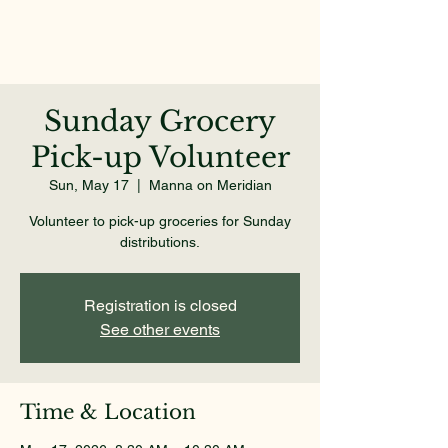
Sunday Grocery
Pick-up Volunteer
Sun, May 17
  |  
Manna on Meridian
Volunteer to pick-up groceries for Sunday
distributions.
Registration is closed
See other events
Time & Location