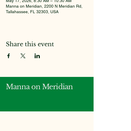
May 17, 2026, 8:30 AM – 10:30 AM
Manna on Meridian, 2200 N Meridian Rd,
Tallahassee, FL 32303, USA
Share this event
Manna on Meridian