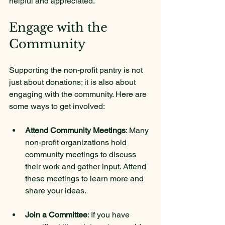
helpful and appreciated.
Engage with the 
Community
Supporting the non-profit pantry is not 
just about donations; it is also about 
engaging with the community. Here are 
some ways to get involved:
Attend Community Meetings
: Many 
non-profit organizations hold 
community meetings to discuss 
their work and gather input. Attend 
these meetings to learn more and 
share your ideas.
Join a Committee
: If you have 