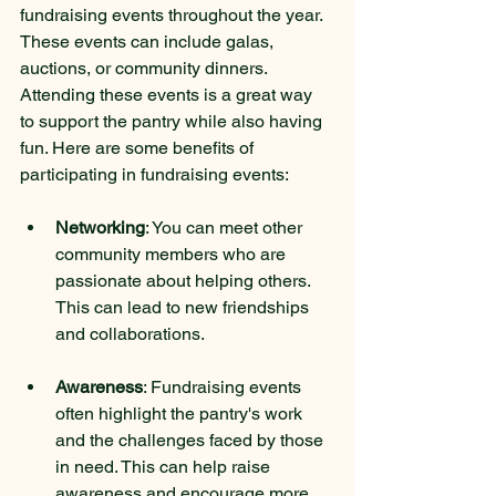
fundraising events throughout the year. 
These events can include galas, 
auctions, or community dinners. 
Attending these events is a great way 
to support the pantry while also having 
fun. Here are some benefits of 
participating in fundraising events:
Networking
: You can meet other 
community members who are 
passionate about helping others. 
This can lead to new friendships 
and collaborations.
Awareness
: Fundraising events 
often highlight the pantry's work 
and the challenges faced by those 
in need. This can help raise 
awareness and encourage more 