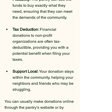
funds to buy exactly what they 
need, ensuring that they can meet 
the demands of the community.
Tax Deduction
: Financial 
donations to non-profit 
organizations are often tax-
deductible, providing you with a 
potential benefit when filing your 
taxes.
Support Local
: Your donation stays 
within the community, helping your 
neighbors and friends who may be 
struggling.
You can usually make donations online 
through the pantry's website or by 