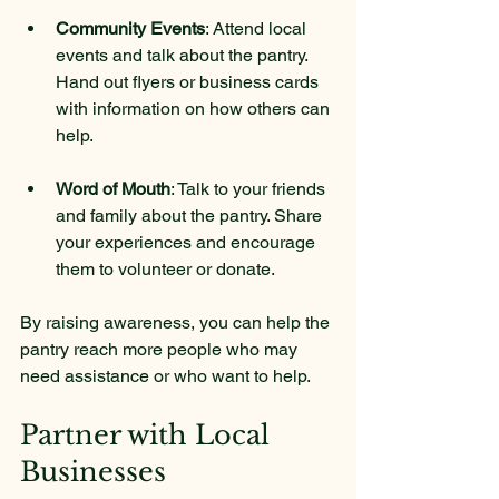
Community Events
: Attend local 
events and talk about the pantry. 
Hand out flyers or business cards 
with information on how others can 
help.
Word of Mouth
: Talk to your friends 
and family about the pantry. Share 
your experiences and encourage 
them to volunteer or donate.
By raising awareness, you can help the 
pantry reach more people who may 
need assistance or who want to help.
Partner with Local 
Businesses