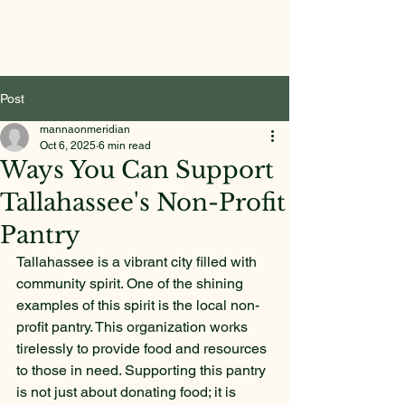
Post
mannaonmeridian
Oct 6, 2025
6 min read
Ways You Can Support
Tallahassee's Non-Profit
Pantry
Tallahassee is a vibrant city filled with 
community spirit. One of the shining 
examples of this spirit is the local non-
profit pantry. This organization works 
tirelessly to provide food and resources 
to those in need. Supporting this pantry 
is not just about donating food; it is 