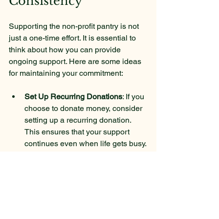
Consistency
Supporting the non-profit pantry is not 
just a one-time effort. It is essential to 
think about how you can provide 
ongoing support. Here are some ideas 
for maintaining your commitment:
Set Up Recurring Donations
: If you 
choose to donate money, consider 
setting up a recurring donation. 
This ensures that your support 
continues even when life gets busy.
Volunteer Regularly
: Make 
volunteering a regular part of your 
schedule. Whether it is once a 
month or once a week, consistent 
volunteering can make a big 