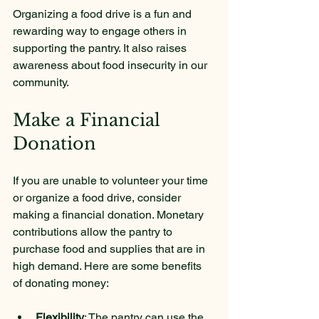
Organizing a food drive is a fun and 
rewarding way to engage others in 
supporting the pantry. It also raises 
awareness about food insecurity in our 
community.
Make a Financial 
Donation
If you are unable to volunteer your time 
or organize a food drive, consider 
making a financial donation. Monetary 
contributions allow the pantry to 
purchase food and supplies that are in 
high demand. Here are some benefits 
of donating money:
Flexibility
: The pantry can use the 