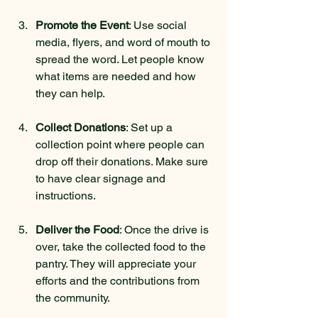
Promote the Event
: Use social 
media, flyers, and word of mouth to 
spread the word. Let people know 
what items are needed and how 
they can help.
Collect Donations
: Set up a 
collection point where people can 
drop off their donations. Make sure 
to have clear signage and 
instructions.
Deliver the Food
: Once the drive is 
over, take the collected food to the 
pantry. They will appreciate your 
efforts and the contributions from 
the community.