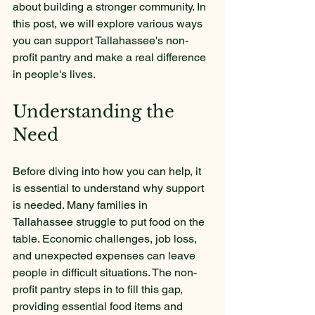
about building a stronger community. In 
this post, we will explore various ways 
you can support Tallahassee's non-
profit pantry and make a real difference 
in people's lives.
Understanding the 
Need
Before diving into how you can help, it 
is essential to understand why support 
is needed. Many families in 
Tallahassee struggle to put food on the 
table. Economic challenges, job loss, 
and unexpected expenses can leave 
people in difficult situations. The non-
profit pantry steps in to fill this gap, 
providing essential food items and 