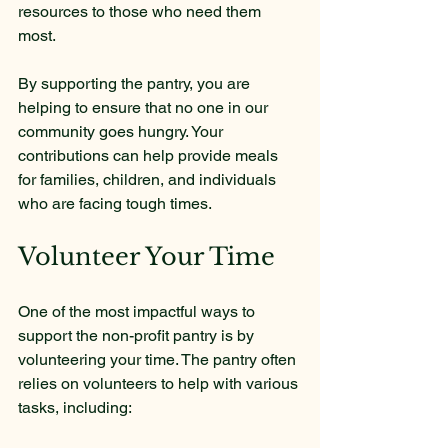
resources to those who need them 
most.
By supporting the pantry, you are 
helping to ensure that no one in our 
community goes hungry. Your 
contributions can help provide meals 
for families, children, and individuals 
who are facing tough times.
Volunteer Your Time
One of the most impactful ways to 
support the non-profit pantry is by 
volunteering your time. The pantry often 
relies on volunteers to help with various 
tasks, including: