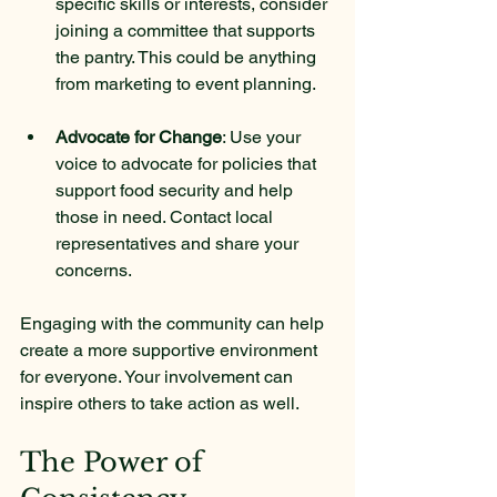
specific skills or interests, consider 
joining a committee that supports 
the pantry. This could be anything 
from marketing to event planning.
Advocate for Change
: Use your 
voice to advocate for policies that 
support food security and help 
those in need. Contact local 
representatives and share your 
concerns.
Engaging with the community can help 
create a more supportive environment 
for everyone. Your involvement can 
inspire others to take action as well.
The Power of 