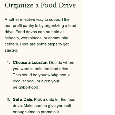
Organize a Food Drive
Another effective way to support the 
non-profit pantry is by organizing a food 
drive. Food drives can be held at 
schools, workplaces, or community 
centers. Here are some steps to get 
started:
Choose a Location
: Decide where 
you want to hold the food drive. 
This could be your workplace, a 
local school, or even your 
neighborhood.
Set a Date
: Pick a date for the food 
drive. Make sure to give yourself 
enough time to promote it.