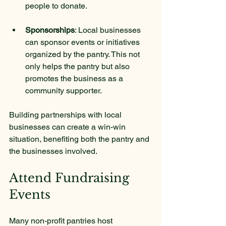
people to donate.
Sponsorships
: Local businesses 
can sponsor events or initiatives 
organized by the pantry. This not 
only helps the pantry but also 
promotes the business as a 
community supporter.
Building partnerships with local 
businesses can create a win-win 
situation, benefiting both the pantry and 
the businesses involved.
Attend Fundraising 
Events
Many non-profit pantries host 