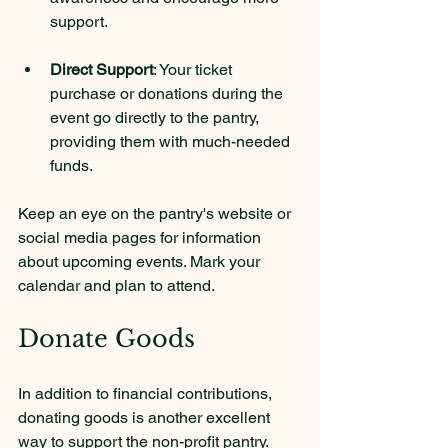
support.
Direct Support
: Your ticket 
purchase or donations during the 
event go directly to the pantry, 
providing them with much-needed 
funds.
Keep an eye on the pantry's website or 
social media pages for information 
about upcoming events. Mark your 
calendar and plan to attend.
Donate Goods
In addition to financial contributions, 
donating goods is another excellent 
way to support the non-profit pantry. 