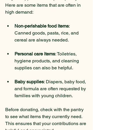
Here are some items that are often in 
high demand:
Non-perishable food items
: 
Canned goods, pasta, rice, and 
cereal are always needed.
Personal care items
: Toiletries, 
hygiene products, and cleaning 
supplies can also be helpful.
Baby supplies
: Diapers, baby food, 
and formula are often requested by 
families with young children.
Before donating, check with the pantry 
to see what items they currently need. 
This ensures that your contributions are 