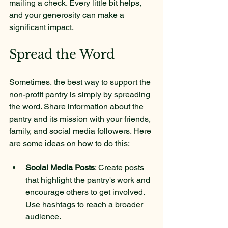
mailing a check. Every little bit helps, 
and your generosity can make a 
significant impact.
Spread the Word
Sometimes, the best way to support the 
non-profit pantry is simply by spreading 
the word. Share information about the 
pantry and its mission with your friends, 
family, and social media followers. Here 
are some ideas on how to do this:
Social Media Posts
: Create posts 
that highlight the pantry's work and 
encourage others to get involved. 
Use hashtags to reach a broader 
audience.