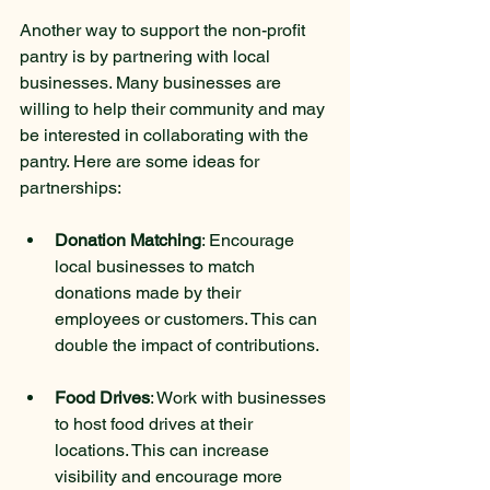
Another way to support the non-profit 
pantry is by partnering with local 
businesses. Many businesses are 
willing to help their community and may 
be interested in collaborating with the 
pantry. Here are some ideas for 
partnerships:
Donation Matching
: Encourage 
local businesses to match 
donations made by their 
employees or customers. This can 
double the impact of contributions.
Food Drives
: Work with businesses 
to host food drives at their 
locations. This can increase 
visibility and encourage more 