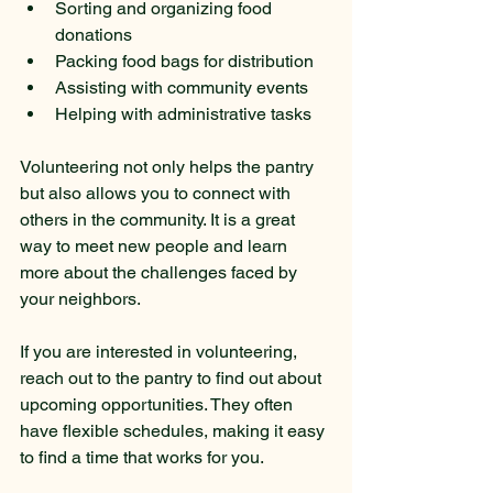
Sorting and organizing food 
donations
Packing food bags for distribution
Assisting with community events
Helping with administrative tasks
Volunteering not only helps the pantry 
but also allows you to connect with 
others in the community. It is a great 
way to meet new people and learn 
more about the challenges faced by 
your neighbors.
If you are interested in volunteering, 
reach out to the pantry to find out about 
upcoming opportunities. They often 
have flexible schedules, making it easy 
to find a time that works for you.