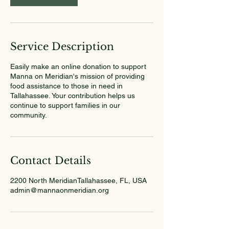
Service Description
Easily make an online donation to support
Manna on Meridian's mission of providing
food assistance to those in need in
Tallahassee. Your contribution helps us
continue to support families in our
community.
Contact Details
2200 North MeridianTallahassee, FL, USA
admin@mannaonmeridian.org