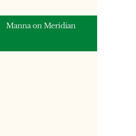
Manna on Meridian