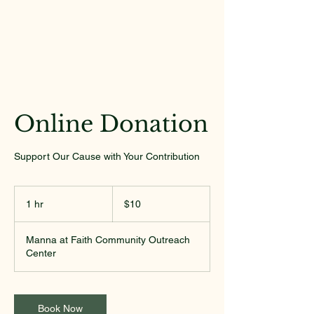
Online Donation
Support Our Cause with Your Contribution
10
US
1 hr
1
$10
dollars
h
Manna at Faith Community Outreach
Center
Book Now