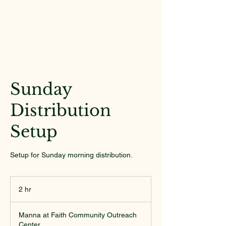
Sunday
Distribution
Setup
Setup for Sunday morning distribution.
2 hr
2
h
r
Manna at Faith Community Outreach
Center