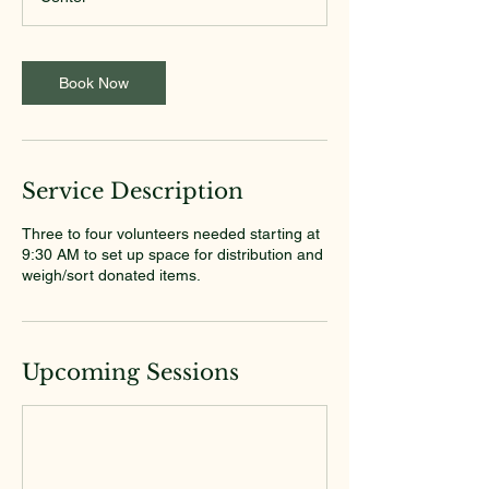
Book Now
Service Description
Three to four volunteers needed starting at
9:30 AM to set up space for distribution and
weigh/sort donated items.
Upcoming Sessions