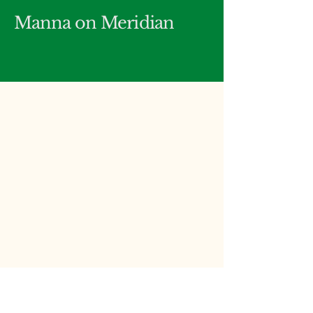
Manna on Meridian