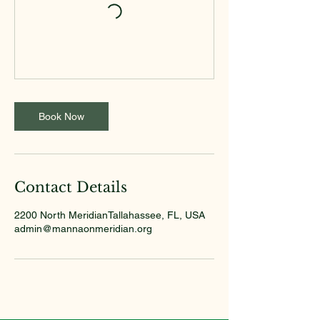
Book Now
Contact Details
2200 North MeridianTallahassee, FL, USA
admin@mannaonmeridian.org