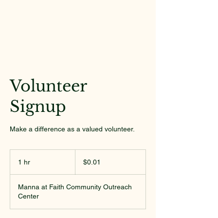
Volunteer
Signup
Make a difference as a valued volunteer.
0.01
US
1 hr
1
$0.01
dollars
h
Manna at Faith Community Outreach
Center