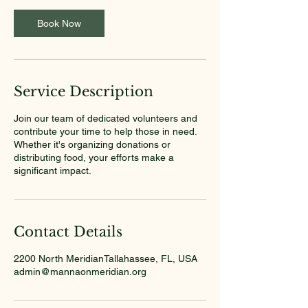
Book Now
Service Description
Join our team of dedicated volunteers and
contribute your time to help those in need.
Whether it's organizing donations or
distributing food, your efforts make a
significant impact.
Contact Details
2200 North MeridianTallahassee, FL, USA
admin@mannaonmeridian.org