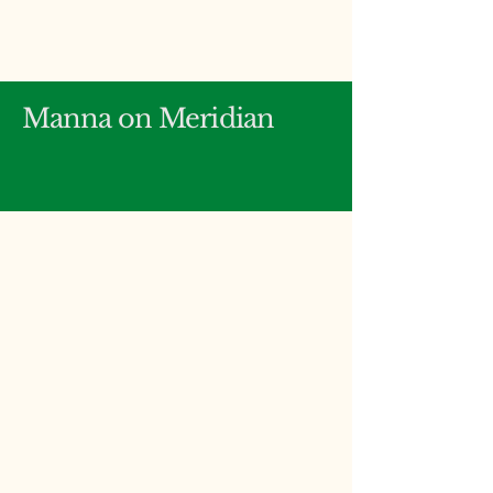
Manna on Meridian